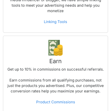
tools to meet your advertising needs and help you
monetize
Linking Tools
Earn
Get up to
10%
in commissions on successful referrals.
Earn commissions from all qualifying purchases, not
just the products you advertised. Plus, our competitive
conversion rates help you maximize your earnings.
Product Commissions