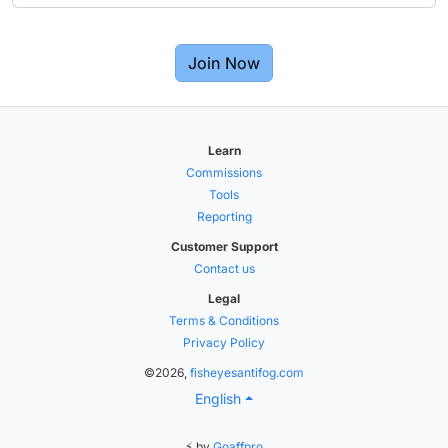
Join Now
Learn
Commissions
Tools
Reporting
Customer Support
Contact us
Legal
Terms & Conditions
Privacy Policy
©2026,
fisheyesantifog.com
English
⚡ by
Goaffpro