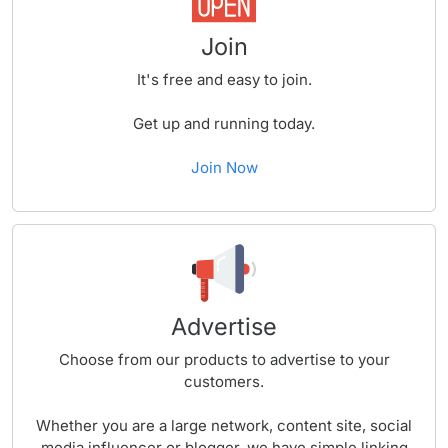
Join
It's free and easy to join.
Get up and running today.
Join Now
Advertise
Choose from our products to advertise to your
customers.
Whether you are a large network, content site, social
media influencer or blogger, we have simple linking