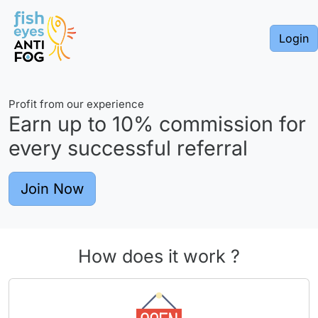
Login
Profit from our experience
Earn up to
10%
commission for
every successful referral
Join Now
How does it work ?